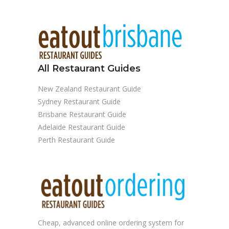
All Restaurant Guides
New Zealand Restaurant Guide
Sydney Restaurant Guide
Brisbane Restaurant Guide
Adelaide Restaurant Guide
Perth Restaurant Guide
Cheap, advanced
online ordering system
for