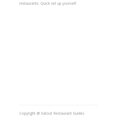
restaurants. Quick set up yourself.
Copyright @ Eatout Restaurant Guides