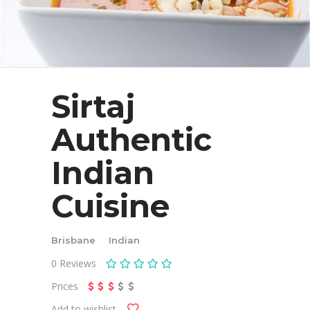
Sirtaj
Authentic
Indian
Cuisine
Brisbane
Indian
0
Reviews
Prices
Add to wishlist