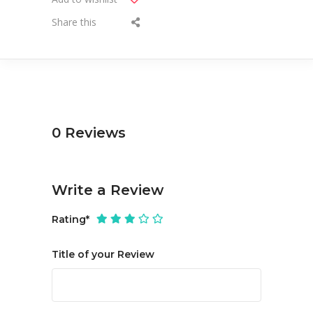
Share this
0
Reviews
Write a Review
Rating
*
Title of your Review