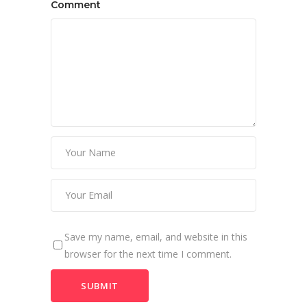
Comment
Save my name, email, and website in this
browser for the next time I comment.