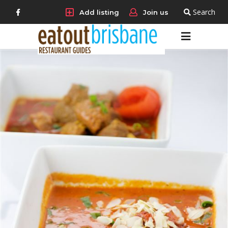
Search
Add listing
Join us