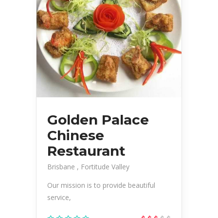
Golden Palace
Chinese
Restaurant
Brisbane
Fortitude Valley
Our mission is to provide beautiful
service,