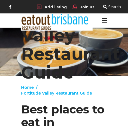
Search
Add listing
Join us
Fortitude
Valley
Restaurant
Guide
Home
/
Fortitude Valley Restaurant Guide
Best places to
eat in