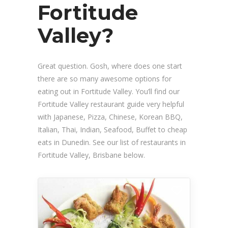
Fortitude
Valley?
Great question. Gosh, where does one start
there are so many awesome options for
eating out in Fortitude Valley. You’ll find our
Fortitude Valley restaurant guide very helpful
with Japanese, Pizza, Chinese, Korean BBQ,
Italian, Thai, Indian, Seafood, Buffet to cheap
eats in Dunedin. See our list of restaurants in
Fortitude Valley, Brisbane below.