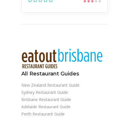
All Restaurant Guides
New Zealand Restaurant Guide
Sydney Restaurant Guide
Brisbane Restaurant Guide
Adelaide Restaurant Guide
Perth Restaurant Guide