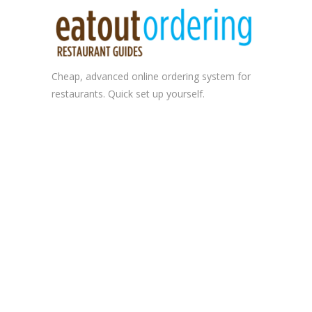
Cheap, advanced
online ordering system
for
restaurants. Quick set up yourself.